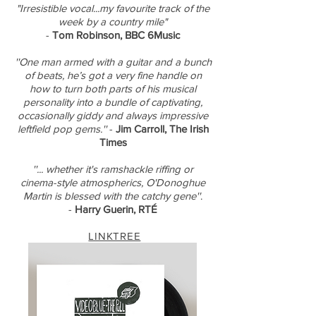
"Irresistible vocal...my favourite track of the
week by a country mile"
-
Tom Robinson, BBC 6Music
''One man armed with a guitar and a bunch
of beats, he’s got a very fine handle on
how to turn both parts of his musical
personality into a bundle of captivating,
occasionally giddy and always impressive
leftfield pop gems.''
-
Jim Carroll, The Irish
Times
''... whether it's ramshackle riffing or
cinema-style atmospherics, O'Donoghue
Martin is blessed with the catchy gene''
.
-
Harry Guerin, RTÉ
LINKTREE