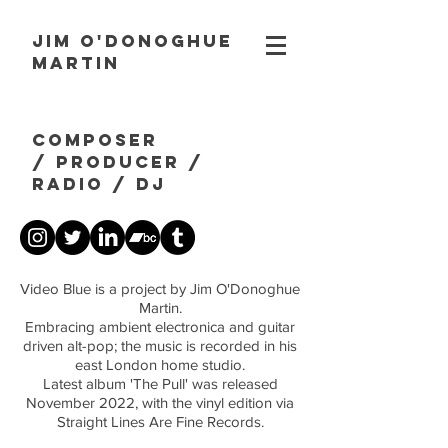
JIM O'DONOGHUE
MARTIN
composer
/
producer
/
radio
/ dj
Video Blue is a project by Jim O'Donoghue
Martin.
Embracing ambient electronica and guitar
driven alt-pop; the music is recorded in his
east London home studio.
Latest album 'The Pull' was released
November 2022, with the vinyl edition via
Straight Lines Are Fine Records.